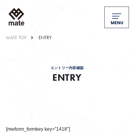
MENU
MATE TOP
ENTRY
エントリー内容確認
ENTRY
[mwform_formkey key=”1418″]