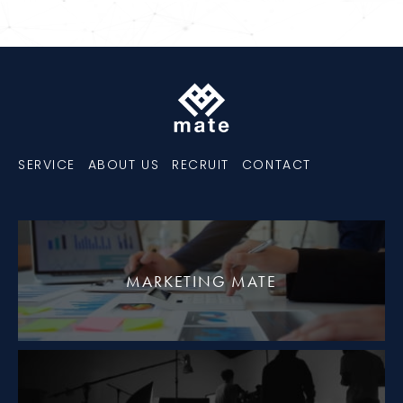
SERVICE
ABOUT US
RECRUIT
CONTACT
MARKETING MATE